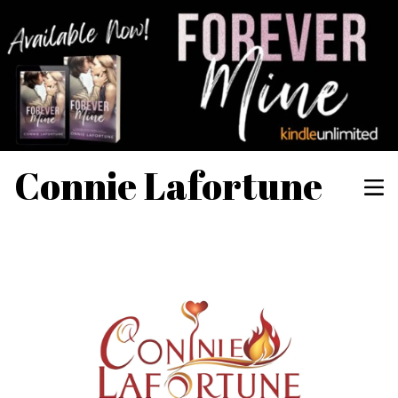
Connie Lafortune