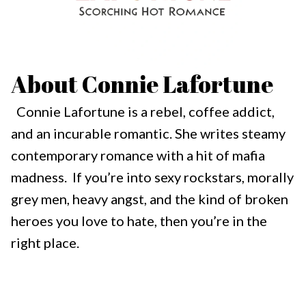
About Connie Lafortune
Connie Lafortune is a rebel, coffee addict,
and an incurable romantic. She writes steamy
contemporary romance with a hit of mafia
madness. If you’re into sexy rockstars, morally
grey men, heavy angst, and the kind of broken
heroes you love to hate, then you’re in the
right place.