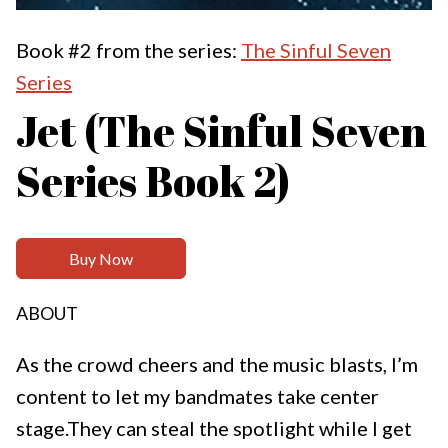
Book #2 from the series:
The Sinful Seven
Series
Jet (The Sinful Seven
Series Book 2)
Buy Now
ABOUT
As the crowd cheers and the music blasts, I’m
content to let my bandmates take center
stage.They can steal the spotlight while I get