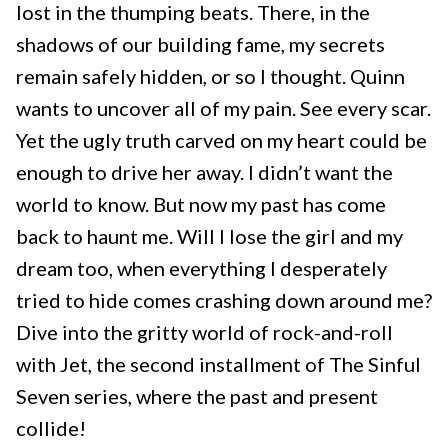
lost in the thumping beats. There, in the
shadows of our building fame, my secrets
remain safely hidden, or so I thought. Quinn
wants to uncover all of my pain. See every scar.
Yet the ugly truth carved on my heart could be
enough to drive her away. I didn’t want the
world to know. But now my past has come
back to haunt me. Will I lose the girl and my
dream too, when everything I desperately
tried to hide comes crashing down around me?
Dive into the gritty world of rock-and-roll
with Jet, the second installment of The Sinful
Seven series, where the past and present
collide!