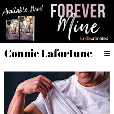
Connie Lafortune